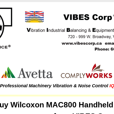
Professional Machinery Vibration & Noise Control
I
uy Wilcoxon MAC800 Handheld 