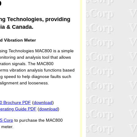
p
ng Technologies, providing
bia & Canada.
 Vibration Meter
sing Technologies MAC800 is a simple
nitoring and analysis tool that allows
bration signals. The MAC800
orms vibration analysis functions based
g speed to help diagnose faults such
alignment and looseness.
0 Brochure PDF
(
download
)
rating Guide PDF
(
download
)
ES Corp
to purchase the MAC800
 meter.