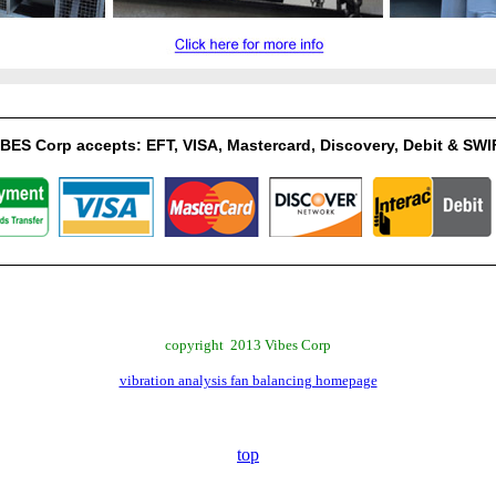
IBES Corp accepts: EFT, VISA, Mastercard, Discovery, Debit & SWI
copyright 2013 Vibes Corp
vibration analysis fan balancing homepage
top