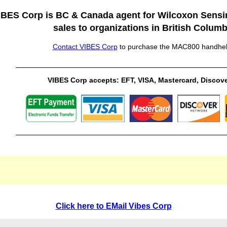
IBES Corp is BC & Canada agent for Wilcoxon Sensi
sales to organizations in British Colum
Contact VIBES Corp
to purchase the MAC800 handheld
VIBES Corp accepts: EFT, VISA, Mastercard, Discove
Click here to EMail Vibes Corp