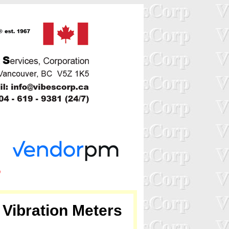
Q
Vibration Meters