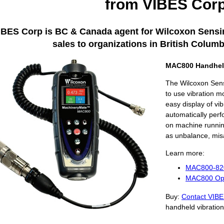
from VIBES Cor
IBES Corp is BC & Canada agent for Wilcoxon Sensi
sales to organizations in British Colum
MAC800 Handheld
The Wilcoxon Sen
to use vibration mo
easy display of vi
automatically perf
on machine runnin
as unbalance, mis
Learn more:
MAC800-82
MAC800 Ope
Buy:
Contact VIB
handheld vibration