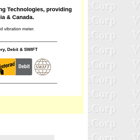
ng Technologies, providing
bia & Canada.
 vibration meter.
ry, Debit & SWIFT